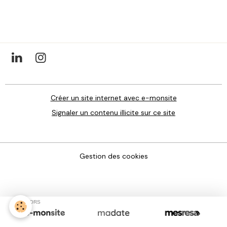
Créer un site internet avec e-monsite
Signaler un contenu illicite sur ce site
Gestion des cookies
SPONSORS