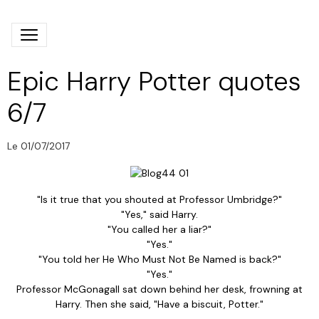
Epic Harry Potter quotes
6/7
Le 01/07/2017
"Is it true that you shouted at Professor Umbridge?"
"Yes," said Harry.
"You called her a liar?"
"Yes."
"You told her He Who Must Not Be Named is back?"
"Yes."
Professor McGonagall sat down behind her desk, frowning at
Harry. Then she said, "Have a biscuit, Potter."